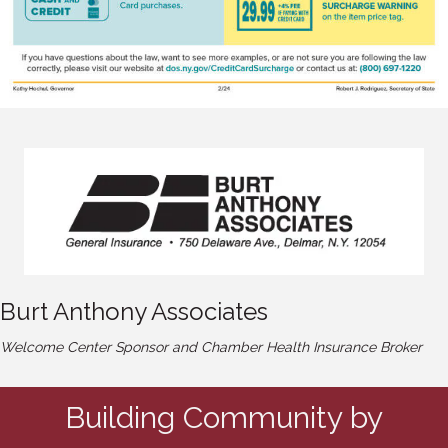
Burt Anthony Associates
Welcome Center Sponsor and Chamber Health Insurance Broker
Building Community by