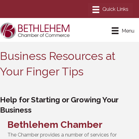
Menu
Business Resources at
Your Finger Tips
Help for Starting or Growing Your
Business
Bethlehem Chamber
The Chamber provides a number of services for