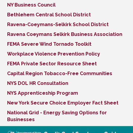
NY Business Council
Bethlehem Central School District
Ravena-Coeymans-Selkirk School District
Ravena Coeymans Selkirk Business Association
FEMA Severe Wind Tornado Toolkit
Workplace Violence Prevention Policy
FEMA Private Sector Resource Sheet
Capital Region Tobacco-Free Communities
NYS DOL HR Consultation
NYS Apprenticeship Program
New York Secure Choice Employer Fact Sheet
National Grid - Energy Saving Options for
Businesses