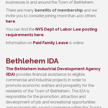
businesses in and around the Town of Bethlehem.
There are many
benefits of membership
and we
invite you to consider joining more than 400 others
here
.
You can find the
NYS Dept of Labor Law posting
requirements here
.
Information on
Paid Family Leave
is online.
Bethlehem IDA
The Bethlehem Industrial Development Agency
(IDA)
provides financial assistance to eligible
commercial and industrial projects in order to
promote economic welfare and prosperity for the
residents of the Town of Bethlehem. The IDA is
responsible for the promotion, attraction and
development of job and recreational opportunities
and economically sound commerce within the Town's