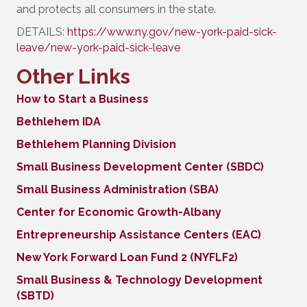
and protects all consumers in the state.
DETAILS:
https://www.ny.gov/new-york-paid-sick-
leave/new-york-paid-sick-leave
Other Links
How to Start a Business
Bethlehem IDA
Bethlehem Planning Division
Small Business Development Center (SBDC)
Small Business Administration (SBA)
Center for Economic Growth-Albany
Entrepreneurship Assistance Centers (EAC)
New York Forward Loan Fund 2 (NYFLF2)
Small Business & Technology Development
(SBTD)