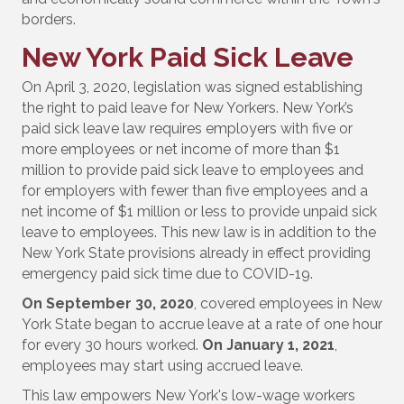
borders.
New York Paid Sick Leave
On April 3, 2020, legislation was signed establishing
the right to paid leave for New Yorkers. New York’s
paid sick leave law requires employers with five or
more employees or net income of more than $1
million to provide paid sick leave to employees and
for employers with fewer than five employees and a
net income of $1 million or less to provide unpaid sick
leave to employees. This new law is in addition to the
New York State provisions already in effect providing
emergency paid sick time due to COVID-19.
On September 30, 2020
, covered employees in New
York State began to accrue leave at a rate of one hour
for every 30 hours worked.
On January 1, 2021
,
employees may start using accrued leave.
This law empowers New York's low-wage workers