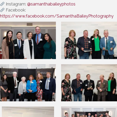
Instagram:
@samanthabaileyphotos
Facebook:
https://www.facebook.com/SamanthaBaileyPhotography