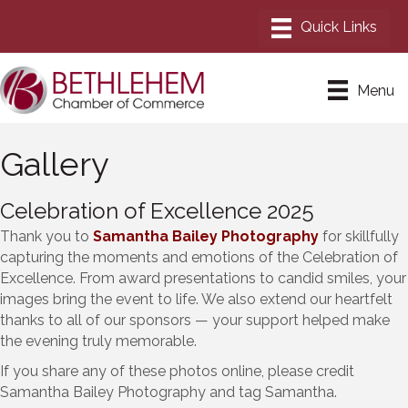
Menu
Gallery
Celebration of Excellence 2025
Thank you to
Samantha Bailey Photography
for skillfully
capturing the moments and emotions of the Celebration of
Excellence. From award presentations to candid smiles, your
images bring the event to life. We also extend our heartfelt
thanks to all of our sponsors — your support helped make
the evening truly memorable.
If you share any of these photos online, please credit
Samantha Bailey Photography and tag Samantha.